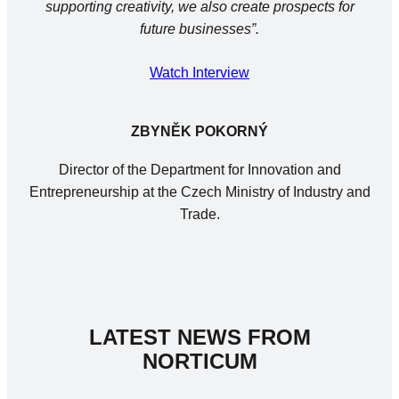
supporting creativity, we also create prospects for
future businesses”.
Watch Interview
ZBYNĚK POKORNÝ
Director of the Department for Innovation and
Entrepreneurship at the Czech Ministry of Industry and
Trade.
LATEST NEWS FROM
NORTICUM