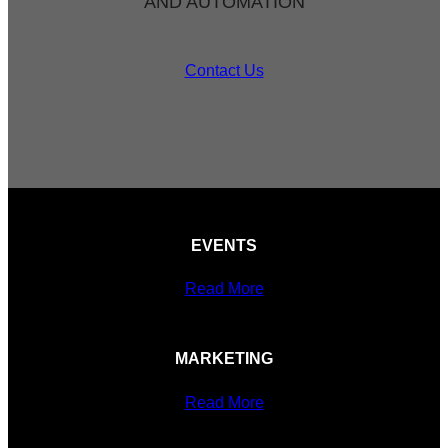
AND AUTOMATION
Contact Us
EVENTS
Read More
MARKETING
Read More