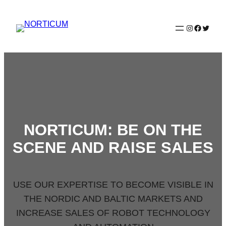
Spring
til
Instagram
Faceboo
Twitter
indhold
NORTICUM: BE ON THE
SCENE AND RAISE SALES
USE OUR EXPERTISE TO BECOME VISIBLE IN
THE NORDIC AND BALTIC MARKETS AND
INCREASE SALES OF ROBOT TECHNOLOGY