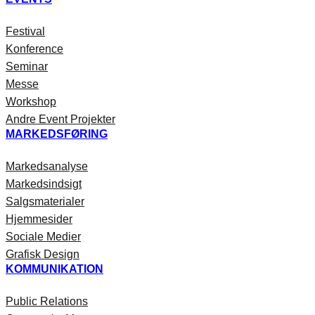
Festival
Konference
Seminar
Messe
Workshop
Andre Event Projekter
MARKEDSFØRING
Markedsanalyse
Markedsindsigt
Salgsmaterialer
Hjemmesider
Sociale Medier
Grafisk Design
KOMMUNIKATION
Public Relations