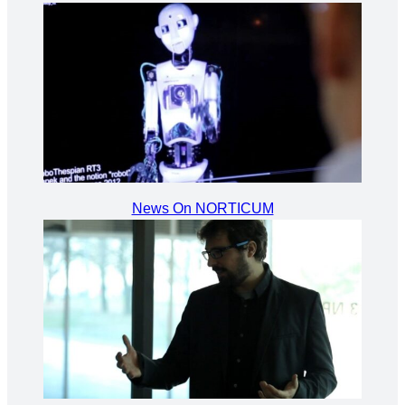
News On NORTICUM