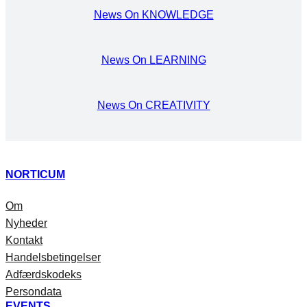
News On KNOWLEDGE
News On LEARNING
News On CREATIVITY
NORTICUM
Om
Nyheder
Kontakt
Handelsbetingelser
Adfærdskodeks
Persondata
EVENTS