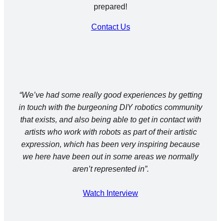
prepared!
Contact Us
“We’ve had some really good experiences by getting
in touch with the burgeoning DIY robotics community
that exists, and also being able to get in contact with
artists who work with robots as part of their artistic
expression, which has been very inspiring because
we here have been out in some areas we normally
a
ren’t
represented in”.
Watch Interview