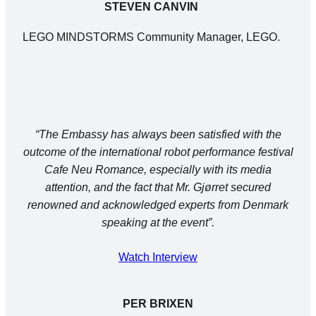
STEVEN CANVIN
LEGO MINDSTORMS Community Manager, LEGO.
“The Embassy has always been satisfied with the
outcome of the international robot performance festival
Cafe Neu Romance, especially with its media
attention, and the fact that Mr. Gjørret secured
renowned and acknowledged experts from Denmark
speaking at the event”.
Watch Interview
PER BRIXEN