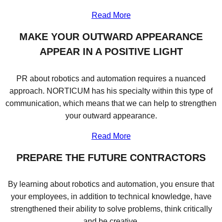
Read More
MAKE YOUR OUTWARD APPEARANCE
APPEAR IN A POSITIVE LIGHT
PR about robotics and automation requires a nuanced
approach. NORTICUM has his specialty within this type of
communication, which means that we can help to strengthen
your outward appearance.
Read More
PREPARE THE FUTURE CONTRACTORS
By learning about robotics and automation, you ensure that
your employees, in addition to technical knowledge, have
strengthened their ability to solve problems, think critically
and be creative.