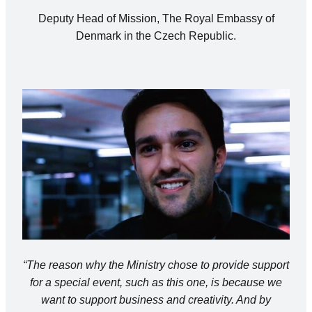
Deputy Head of Mission, The Royal Embassy of
Denmark in the Czech Republic.
“The reason why the Ministry chose to provide support
for a special event, such as this one, is because we
want to support business and creativity. And by