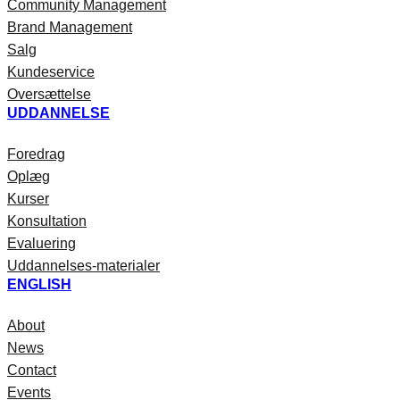
Community Management
Brand Management
Salg
Kundeservice
Oversættelse
UDDANNELSE
Foredrag
Oplæg
Kurser
Konsultation
Evaluering
Uddannelses-materialer
ENGLISH
About
News
Contact
Events