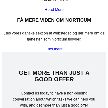
Read More
FÅ MERE VIDEN OM NORTICUM
Læs vores danske sektion af webstedet, og lær mere om de
tjenester, som Norticum tilbyder.
Læs mere
GET MORE THAN JUST A
GOOD OFFER
Contact us today to have a non-binding
conversation about which tasks we can help you
with, and get more than just a good offer