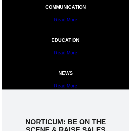
COMMUNICATION
Read More
EDUCATION
Read More
NEWS
Read More
NORTICUM: BE ON THE
SCENE & RAISE SALES