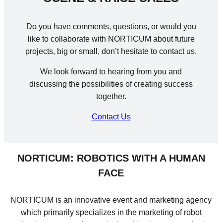
Do you have comments, questions, or would you
like to collaborate with NORTICUM about future
projects, big or small, don’t hesitate to contact us.
We look forward to hearing from you and
discussing the possibilities of creating success
together.
Contact Us
NORTICUM: ROBOTICS WITH A HUMAN
FACE
NORTICUM is an innovative event and marketing agency
which primarily specializes in the marketing of robot