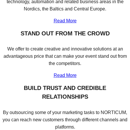
technology, automation and related business areas in the
Nordics, the Baltics and Central Europe.
Read More
STAND OUT FROM THE CROWD
We offer to create creative and innovative solutions at an
advantageous price that can make your event stand out from
the competitors.
Read More
BUILD TRUST AND CREDIBLE
RELATIONSHIPS
By outsourcing some of your marketing tasks to NORTICUM,
you can reach new customers through different channels and
platforms.